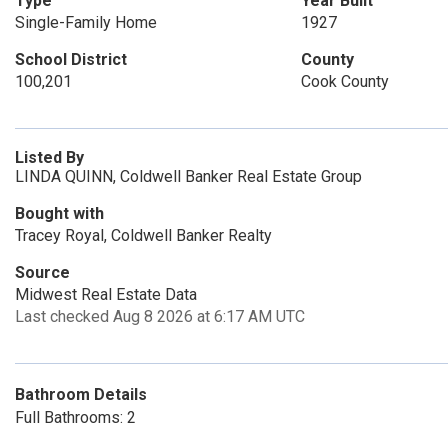
Type
Year Built
Single-Family Home
1927
School District
County
100,201
Cook County
Listed By
LINDA QUINN, Coldwell Banker Real Estate Group
Bought with
Tracey Royal, Coldwell Banker Realty
Source
Midwest Real Estate Data
Last checked Aug 8 2026 at 6:17 AM UTC
Bathroom Details
Full Bathrooms: 2