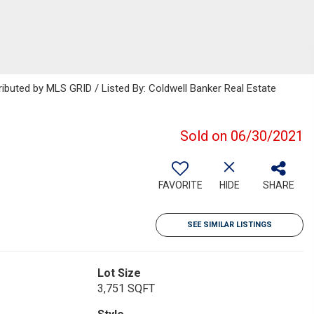
ributed by MLS GRID / Listed By: Coldwell Banker Real Estate
Sold on 06/30/2021
FAVORITE
HIDE
SHARE
SEE SIMILAR LISTINGS
Lot Size
3,751 SQFT