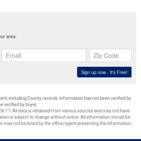
ent, including County records. Information has not been verified by
 verified by buyer.
6:17. All data is obtained from various sources and may not have
ion is subject to change without notice. All information should be
r may not be listed by the office/agent presenting the information.