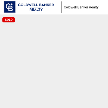
Coldwell Banker Realty
SOLD