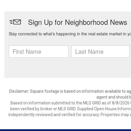
Disclaimer: Square footage is based on information available to ag
agent and should be
Based on information submitted to the MLS GRID as of 8/8/2026 0
been verified by broker or MLS GRID. Supplied Open House Informat
independently reviewed and verified for accuracy. Properties may o