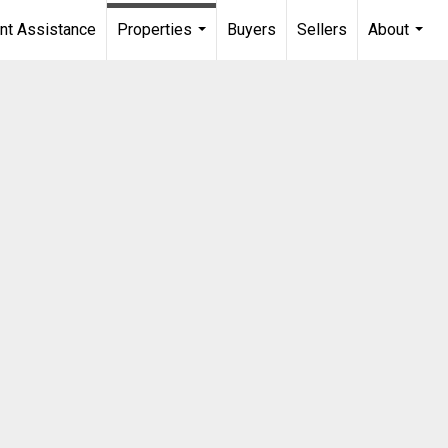
t Assistance
Properties
Buyers
Sellers
About
...
...