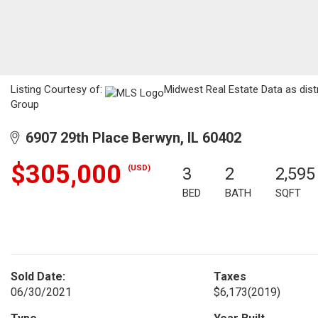
Listing Courtesy of:
Midwest Real Estate Data as dist
Group
6907 29th Place Berwyn, IL 60402
$305,000
(USD)
3
2
2,595
BED
BATH
SQFT
Sold Date:
Taxes
06/30/2021
$6,173
(2019)