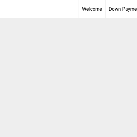
Welcome
Down Paymen