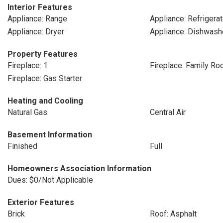
Interior Features
Appliance: Range
Appliance: Refrigerat
Appliance: Dryer
Appliance: Dishwash
Property Features
Fireplace: 1
Fireplace: Family R
Fireplace: Gas Starter
Heating and Cooling
Natural Gas
Central Air
Basement Information
Finished
Full
Homeowners Association Information
Dues: $0/Not Applicable
Exterior Features
Brick
Roof: Asphalt