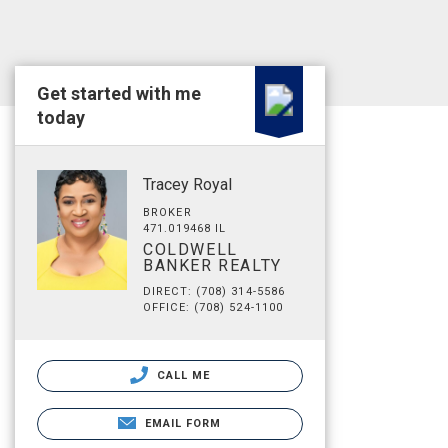
Get started with me
today
Tracey Royal
BROKER
471.019468 IL
COLDWELL
BANKER REALTY
DIRECT: (708) 314-5586
OFFICE: (708) 524-1100
CALL ME
EMAIL FORM