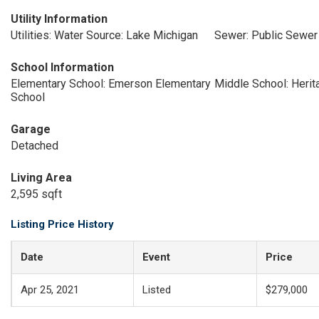
Utility Information
Utilities: Water Source: Lake Michigan
Sewer: Public Sewer
School Information
Elementary School: Emerson Elementary
Middle School: Heri
School
Garage
Detached
Living Area
2,595 sqft
Listing Price History
Date
Event
Price
Apr 25, 2021
Listed
$279,000