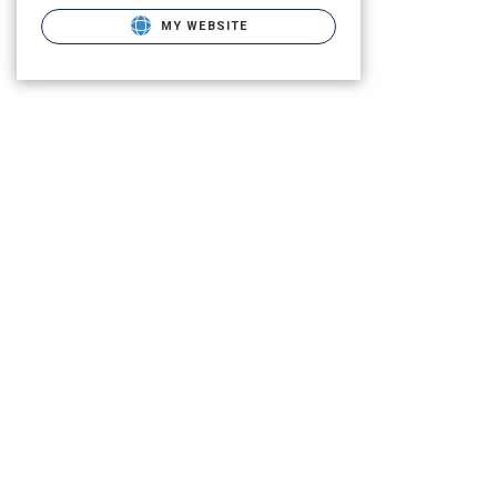
MY WEBSITE