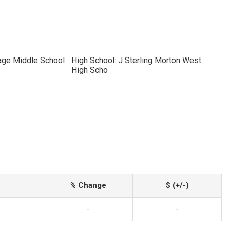
tage Middle School
High School: J Sterling Morton West
High Scho
% Change
$ (+/-)
-
-