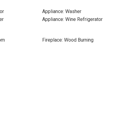
or
Appliance: Washer
er
Appliance: Wine Refrigerator
oom
Fireplace: Wood Burning