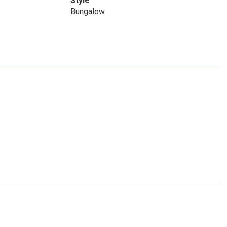
Style
Bungalow