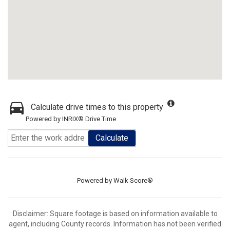
Calculate drive times to this property
Powered by INRIX® Drive Time
Calculate
Powered by
Walk Score®
Disclaimer: Square footage is based on information available to
agent, including County records. Information has not been verified