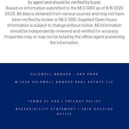
by agent and should be verified by buyer.
Based on information submitted to the MLS GRID as of 8/8/2026
03:03. All data is obtained from various sources and may not have
been verified by broker or MLS GRID. Supplied Open House
Information is subject to change without notice. All information
should be independently reviewed and verified for accuracy.
Properties may or may not be listed by the office/agent presenting
the information.
COLDWELL BANKER
- OAK PARK
© 2026 COLDWELL BANKER REAL ESTATE LLC
TERMS OF USE
|
PRIVACY POLICY
ACCESSIBILITY STATEMENT
|
FAIR HOUSING
NOTICE