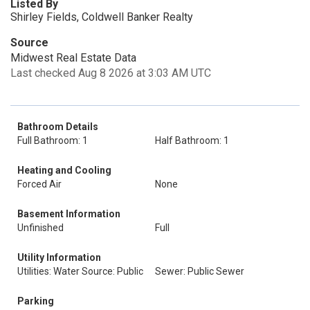
Listed By
Shirley Fields, Coldwell Banker Realty
Source
Midwest Real Estate Data
Last checked Aug 8 2026 at 3:03 AM UTC
Bathroom Details
Full Bathroom: 1
Half Bathroom: 1
Heating and Cooling
Forced Air
None
Basement Information
Unfinished
Full
Utility Information
Utilities: Water Source: Public
Sewer: Public Sewer
Parking