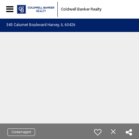
Coldwell Banker Realty
345 Calumet Boulevard Harvey, IL 60426
Contact agent