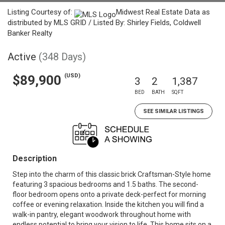
Listing Courtesy of:
Midwest Real Estate Data as
distributed by MLS GRID / Listed By: Shirley Fields, Coldwell
Banker Realty
Active
(348 Days)
(USD)
$89,900
3
2
1,387
BED
BATH
SQFT
SEE SIMILAR LISTINGS
Description
Step into the charm of this classic brick Craftsman-Style home
featuring 3 spacious bedrooms and 1.5 baths. The second-
floor bedroom opens onto a private deck-perfect for morning
coffee or evening relaxation. Inside the kitchen you will find a
walk-in pantry, elegant woodwork throughout home with
endless potential to bring your vision to life. This home sits on a