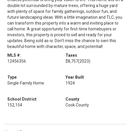
double lot surrounded by mature trees, offering a huge yard
with plenty of space for family gatherings, outdoor fun, and
future landscaping ideas. With a little imagination and TLC, you
can transform this property into a warm and inviting place to
call home. A great opportunity for first-time homebuyers or
investors, this property is priced to sell and ready for your
updates. Being sold as-is. Don't miss the chance to own this
beautiful home with character, space, and potential!
MLS #:
Taxes
12456356
$8,757
(2023)
Type
Year Built
Single-Family Home
1924
School District
County
152,154
Cook County