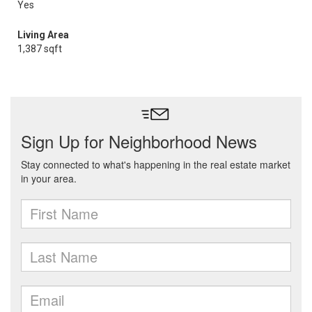
Yes
Living Area
1,387 sqft