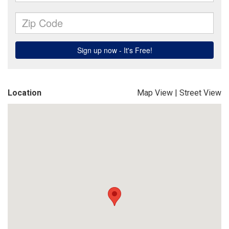
Location
Map View
|
Street View