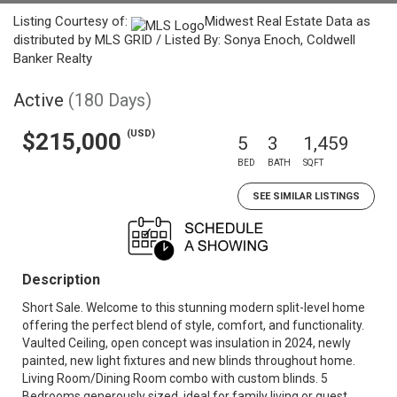
Listing Courtesy of:
Midwest Real Estate Data as
distributed by MLS GRID / Listed By: Sonya Enoch, Coldwell
Banker Realty
Active
(180 Days)
(USD)
$215,000
5
3
1,459
BED
BATH
SQFT
SEE SIMILAR LISTINGS
Description
Short Sale. Welcome to this stunning modern split-level home
offering the perfect blend of style, comfort, and functionality.
Vaulted Ceiling, open concept was insulation in 2024, newly
painted, new light fixtures and new blinds throughout home.
Living Room/Dining Room combo with custom blinds. 5
Bedrooms generously sized, ideal for family living or guest