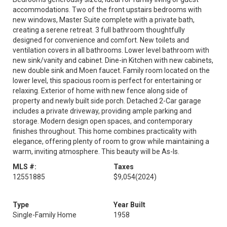
accommodations. Two of the front upstairs bedrooms with
new windows, Master Suite complete with a private bath,
creating a serene retreat. 3 full bathroom thoughtfully
designed for convenience and comfort. New toilets and
ventilation covers in all bathrooms. Lower level bathroom with
new sink/vanity and cabinet. Dine-in Kitchen with new cabinets,
new double sink and Moen faucet. Family room located on the
lower level, this spacious room is perfect for entertaining or
relaxing. Exterior of home with new fence along side of
property and newly built side porch. Detached 2-Car garage
includes a private driveway, providing ample parking and
storage. Modern design open spaces, and contemporary
finishes throughout. This home combines practicality with
elegance, offering plenty of room to grow while maintaining a
warm, inviting atmosphere. This beauty will be As-Is.
MLS #:
Taxes
12551885
$9,054
(2024)
Type
Year Built
Single-Family Home
1958