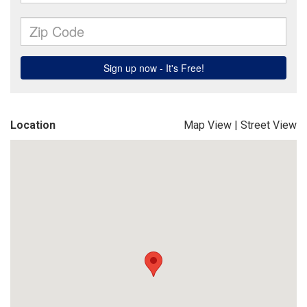
Location
Map View
|
Street View