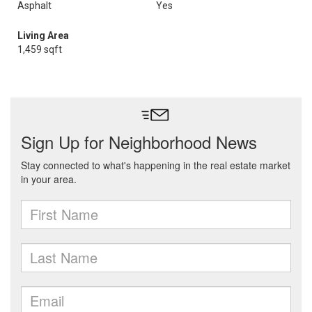
Asphalt
Yes
Living Area
1,459 sqft