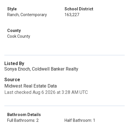
Style
School District
Ranch, Contemporary
163,227
County
Cook County
Listed By
Sonya Enoch, Coldwell Banker Realty
Source
Midwest Real Estate Data
Last checked Aug 6 2026 at 3:28 AM UTC
Bathroom Details
Full Bathrooms: 2
Half Bathroom: 1