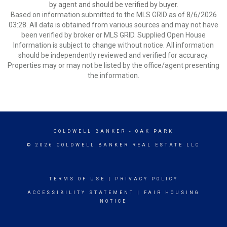
by agent and should be verified by buyer.
Based on information submitted to the MLS GRID as of 8/6/2026
03:28. All data is obtained from various sources and may not have
been verified by broker or MLS GRID. Supplied Open House
Information is subject to change without notice. All information
should be independently reviewed and verified for accuracy.
Properties may or may not be listed by the office/agent presenting
the information.
COLDWELL BANKER
- OAK PARK
© 2026 COLDWELL BANKER REAL ESTATE LLC
TERMS OF USE
|
PRIVACY POLICY
ACCESSIBILITY STATEMENT
|
FAIR HOUSING
NOTICE