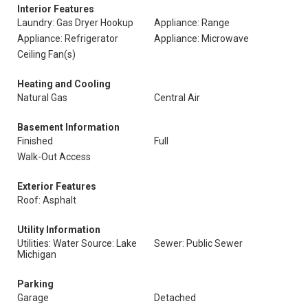
Interior Features
Laundry: Gas Dryer Hookup
Appliance: Range
Appliance: Refrigerator
Appliance: Microwave
Ceiling Fan(s)
Heating and Cooling
Natural Gas
Central Air
Basement Information
Finished
Full
Walk-Out Access
Exterior Features
Roof: Asphalt
Utility Information
Utilities: Water Source: Lake
Sewer: Public Sewer
Michigan
Parking
Garage
Detached