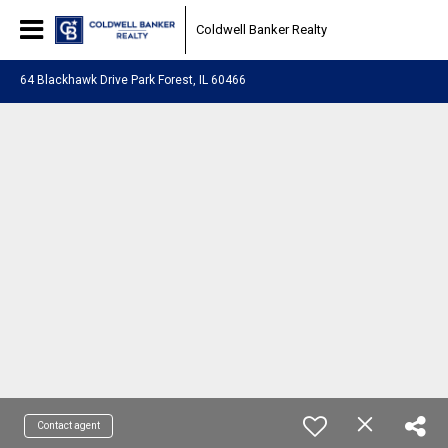
Coldwell Banker Realty
64 Blackhawk Drive Park Forest, IL 60466
Contact agent