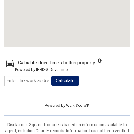
Calculate drive times to this property
Powered by INRIX® Drive Time
Calculate
Powered by
Walk Score®
Disclaimer: Square footage is based on information available to
agent, including County records. Information has not been verified