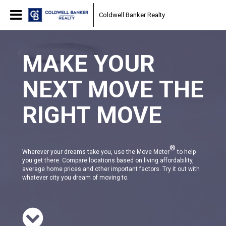
Coldwell Banker Realty
MAKE YOUR
NEXT MOVE THE
RIGHT MOVE
®
Wherever your dreams take you, use the Move Meter
to help
you get there. Compare locations based on living affordability,
average home prices and other important factors. Try it out with
whatever city you dream of moving to.