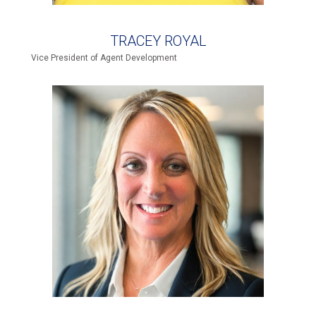
TRACEY ROYAL
Vice President of Agent Development