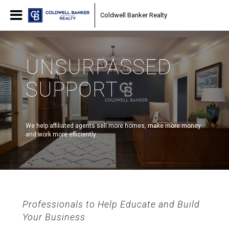
Coldwell Banker Realty
UNSURPASSED
SUPPORT
We help affiliated agents sell more homes, make more money
and work more efficiently.
Professionals to Help Educate and Build
Your Business