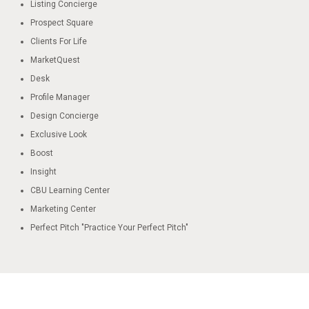
Listing Concierge​
Prospect Square​
Clients For Life
MarketQuest​
Desk​
Profile Manager​
Design Concierge​
Exclusive Look​
Boost​
Insight​
CBU Learning Center​
Marketing Center
Perfect Pitch "Practice Your Perfect Pitch"