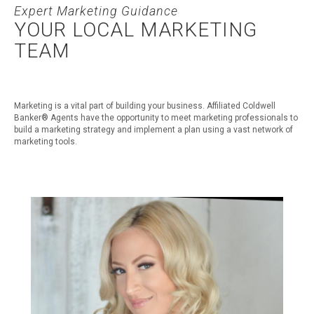
Expert Marketing Guidance
YOUR LOCAL MARKETING
TEAM
Marketing is a vital part of building your business. Affiliated Coldwell
Banker® Agents have the opportunity to meet marketing professionals to
build a marketing strategy and implement a plan using a vast network of
marketing tools.