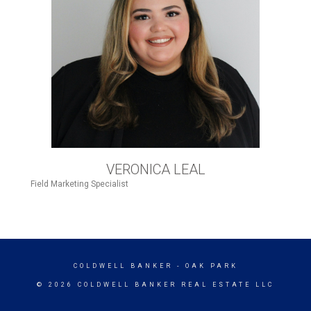
VERONICA LEAL
Field Marketing Specialist
COLDWELL BANKER
- OAK PARK
© 2026 COLDWELL BANKER REAL ESTATE LLC