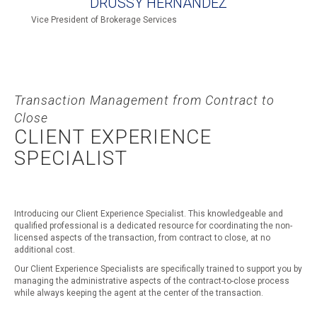
DRUSSY HERNANDEZ
Vice President of Brokerage Services
Transaction Management from Contract to
Close
CLIENT EXPERIENCE
SPECIALIST
Introducing our Client Experience Specialist. This knowledgeable and
qualified professional is a dedicated resource for coordinating the non-
licensed aspects of the transaction, from contract to close, at no
additional cost.
Our Client Experience Specialists are specifically trained to support you by
managing the administrative aspects of the contract-to-close process
while always keeping the agent at the center of the transaction.