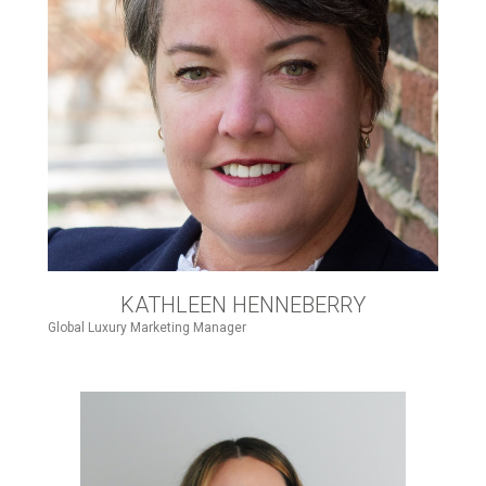
KATHLEEN HENNEBERRY
Global Luxury Marketing Manager