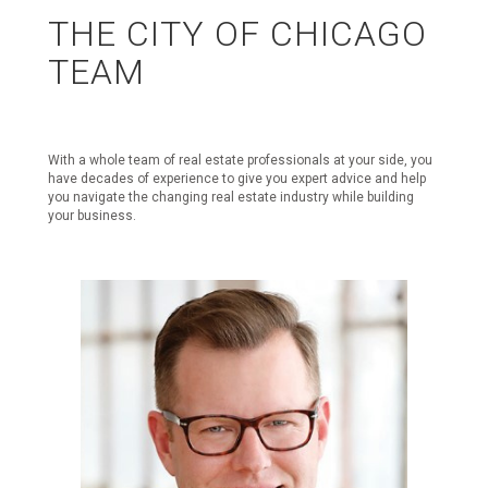
THE CITY OF CHICAGO
TEAM
With a whole team of real estate professionals at your side, you
have decades of experience to give you expert advice and help
you navigate the changing real estate industry while building
your business.