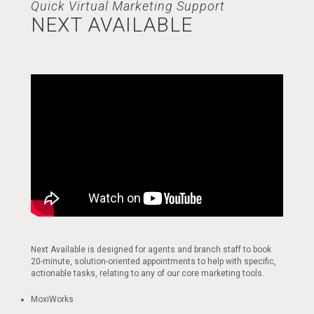
Quick Virtual Marketing Support
NEXT AVAILABLE
Next Available is designed for agents and branch staff to book
20-minute, solution-oriented appointments to help with specific,
actionable tasks, relating to any of our core marketing tools.
MoxiWorks​