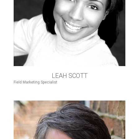
LEAH SCOTT
Field Marketing Specialist