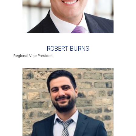
ROBERT BURNS
Regional Vice President