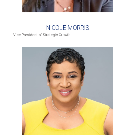
NICOLE MORRIS
Vice President of Strategic Growth