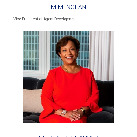
MIMI NOLAN
Vice President of Agent Development