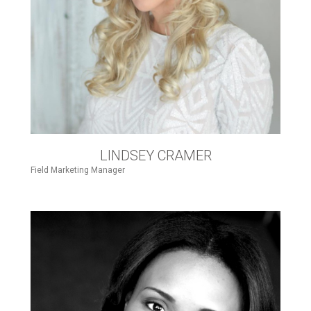
LINDSEY CRAMER
Field Marketing Manager