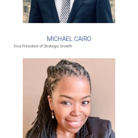
MICHAEL CAIRO
Vice President of Strategic Growth